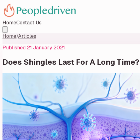
Home
Contact Us
Home
/
Articles
Published
21 January 2021
Does Shingles Last For A Long Time?