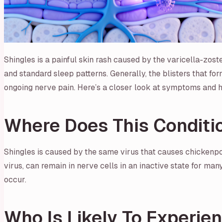
Shingles is a painful skin rash caused by the varicella-zoster 
and standard sleep patterns. Generally, the blisters that fo
ongoing nerve pain. Here’s a closer look at symptoms and 
Where Does This Condit
Shingles is caused by the same virus that causes chickenpo
virus, can remain in nerve cells in an inactive state for ma
occur.
Who Is Likely To Experie