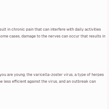
ult in chronic pain that can interfere with daily activities
n some cases, damage to the nerves can occur that results in
u are young, the varicella-zoster virus, a type of herpes
 less efficient against the virus, and an outbreak can