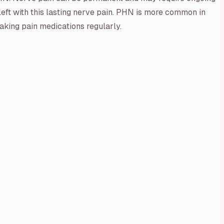
eft with this lasting nerve pain. PHN is more common in
taking pain medications regularly.