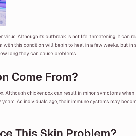
virus. Although its outbreak is not life-threatening, it can res
rm with this condition will begin to heal in a few weeks, but i
how long they can cause problems.
ion Come From?
x. Although chickenpox can result in minor symptoms when yo
ny years. As individuals age, their immune systems may become
nce This Skin Problem?