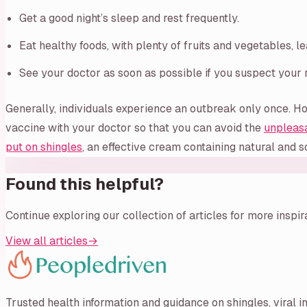
Get a good night’s sleep and rest frequently.
Eat healthy foods, with plenty of fruits and vegetables, l
See your doctor as soon as possible if you suspect your r
Generally, individuals experience an outbreak only once. Ho
vaccine with your doctor so that you can avoid the
unpleas
put on shingles
, an effective cream containing natural and so
Found this helpful?
Continue exploring our collection of articles for more inspi
View all articles
→
Trusted health information and guidance on shingles, viral i