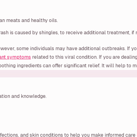
ean meats and healthy oils.
ash is caused by shingles, to receive additional treatment, if
wever, some individuals may have additional outbreaks. If yo
ant symptoms
related to this viral condition. If you are dea
othing ingredients can offer significant relief. It will help to
ration and knowledge.
nfections, and skin conditions to help you make informed care 