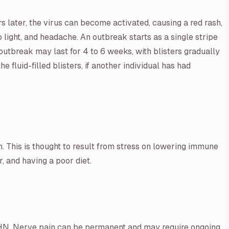
rs later, the virus can become activated, causing a red rash,
o light, and headache. An outbreak starts as a single stripe
outbreak may last for 4 to 6 weeks, with blisters gradually
fluid-filled blisters, if another individual has had
n. This is thought to result from stress on lowering immune
, and having a poor diet.
or PHN. Nerve pain can be permanent and may require ongoing