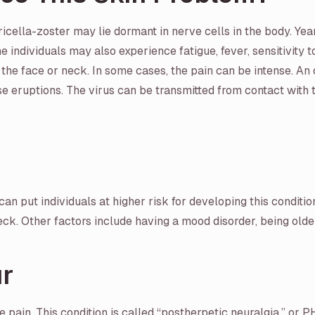
aricella-zoster may lie dormant in nerve cells in the body. Yea
me individuals may also experience fatigue, fever, sensitivity t
the face or neck. In some cases, the pain can be intense. An 
eruptions. The virus can be transmitted from contact with the 
an put individuals at higher risk for developing this conditio
ck. Other factors include having a mood disorder, being older
r
ve pain. This condition is called “postherpetic neuralgia,” 