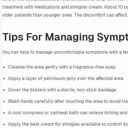
treatment with medications and shingles cream. About 10 to
older patients than younger ones. The discomfort can affect 
Tips For Managing Symp
You can help to manage uncomfortable symptoms with a fe
Cleanse the area gently with a fragrance-free soap.
Apply a layer of petroleum jelly over the affected area.
Cover the blisters with a sterile, non-stick bandage.
Wash hands carefully after touching the area to avoid tran
A cool compress or oatmeal bath can relieve itching and 
Apply the best cream for shingles available to control it