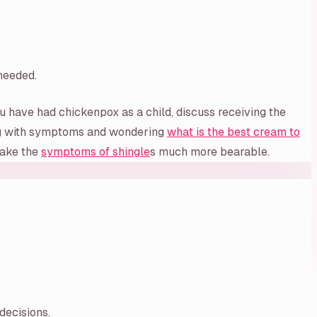
 needed.
u have had chickenpox as a child, discuss receiving the
ling with symptoms and wondering
what is the best cream to
 make the
symptoms of shingle
s much more bearable.
decisions.