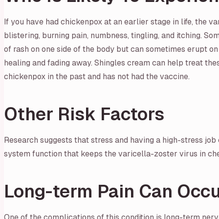
If you have had chickenpox at an earlier stage in life, the v
blistering, burning pain, numbness, tingling, and itching. So
of rash on one side of the body but can sometimes erupt on 
healing and fading away. Shingles cream can help treat these 
chickenpox in the past and has not had the vaccine.
Other Risk Factors
Research suggests that stress and having a high-stress job c
system function that keeps the varicella-zoster virus in che
Long-term Pain Can Occu
One of the complications of this condition is long-term ner