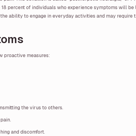
 18 percent of individuals who experience symptoms will be l
the ability to engage in everyday activities and may require 
toms
w proactive measures:
smitting the virus to others.
pain.
ching and discomfort.