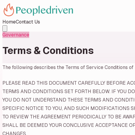
Home
Contact Us
Governance
Terms & Conditions
The following describes the Terms of Service Conditions of
PLEASE READ THIS DOCUMENT CAREFULLY BEFORE ACCE
TERMS AND CONDITIONS SET FORTH BELOW. IF YOU DO
YOU DO NOT UNDERSTAND THESE TERMS AND CONDITIO
SPECIFIC NOTICE TO YOU, AND SUCH MODIFICATIONS 
TO REVIEW THE AGREEMENT PERIODICALLY TO BE AWA
SHALL BE DEEMED YOUR CONCLUSIVE ACCEPTANCE OF 
CHANGES.