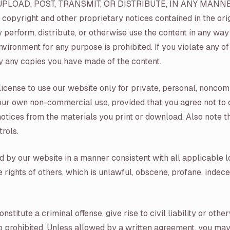
UPLOAD, POST, TRANSMIT, OR DISTRIBUTE, IN ANY MANN
right and other proprietary notices contained in the origi
ly perform, distribute, or otherwise use the content in any w
ironment for any purpose is prohibited. If you violate any of
 any copies you have made of the content.
license to use our website only for private, personal, nonco
 your own non-commercial use, provided that you agree not to 
otices from the materials you print or download. Also note th
rols.
d by our website in a manner consistent with all applicable l
he rights of others, which is unlawful, obscene, profane, inde
itute a criminal offense, give rise to civil liability or otherw
so prohibited. Unless allowed by a written agreement, you may