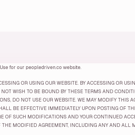
 Use for our peopledriven.co website.
SSING OR USING OUR WEBSITE. BY ACCESSING OR USIN
 NOT WISH TO BE BOUND BY THESE TERMS AND CONDITIO
NS, DO NOT USE OUR WEBSITE. WE MAY MODIFY THIS A
SHALL BE EFFECTIVE IMMEDIATELY UPON POSTING OF T
RE OF SUCH MODIFICATIONS AND YOUR CONTINUED ACCE
THE MODIFIED AGREEMENT, INCLUDING ANY AND ALL MO