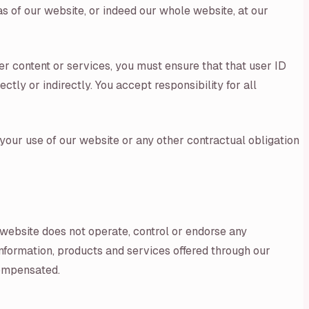
as of our website, or indeed our whole website, at our
er content or services, you must ensure that that user ID
tly or indirectly. You accept responsibility for all
your use of our website or any other contractual obligation
r website does not operate, control or endorse any
 information, products and services offered through our
compensated.