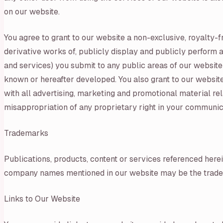
on our website.
You agree to grant to our website a non-exclusive, royalty-fr
derivative works of, publicly display and publicly perform a
and services) you submit to any public areas of our website
known or hereafter developed. You also grant to our website
with all advertising, marketing and promotional material rel
misappropriation of any proprietary right in your communic
Trademarks
Publications, products, content or services referenced here
company names mentioned in our website may be the tradem
Links to Our Website