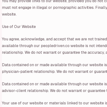
You may provide links to our website, provided you do not c
must not engage in illegal or pornographic activities. Fina
website.
Use of Our Website
You agree, acknowledge, and accept that we are not trained
available through our peopledriven.co website is not intende
relationship. We do not warrant or guarantee the accuracy, a
Data contained on or made available through our website is n
physician-patient relationship. We do not warrant or guarant
Data contained on or made available through our website is n
advisor-client relationship. We do not warrant or guarantee 
Your use of our website or materials linked to our website 