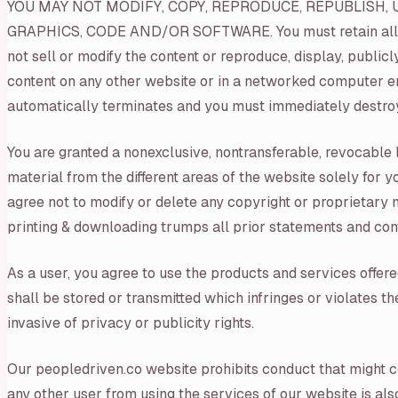
YOU MAY NOT MODIFY, COPY, REPRODUCE, REPUBLISH, 
GRAPHICS, CODE AND/OR SOFTWARE. You must retain all copy
not sell or modify the content or reproduce, display, public
content on any other website or in a networked computer env
automatically terminates and you must immediately destroy
You are granted a nonexclusive, nontransferable, revocable 
material from the different areas of the website solely for
agree not to modify or delete any copyright or proprietary n
printing & downloading trumps all prior statements and cont
As a user, you agree to use the products and services offere
shall be stored or transmitted which infringes or violates t
invasive of privacy or publicity rights.
Our peopledriven.co website prohibits conduct that might const
any other user from using the services of our website is al