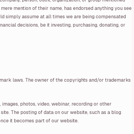
y mere mention of their name, has endorsed anything you see
ould simply assume at all times we are being compensated
cial decisions, be it investing, purchasing, donating, or
ademark laws. The owner of the copyrights and/or trademarks
s, images, photos, video, webinar, recording or other
site. The posting of data on our website, such as a blog
once it becomes part of our website.