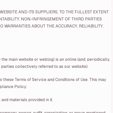
WEBSITE AND ITS SUPPLIERS, TO THE FULLEST EXTENT
NTABILITY, NON-INFRINGEMENT OF THIRD PARTIES
O WARRANTIES ABOUT THE ACCURACY, RELIABILITY,
the main website or weblog) is an online (and, periodically,
parties collectively referred to as our website).
nto these Terms of Service and Conditions of Use. This may
pliance Policy.
and materials provided in it.
 company, person, outfit, organization, or group mentioned