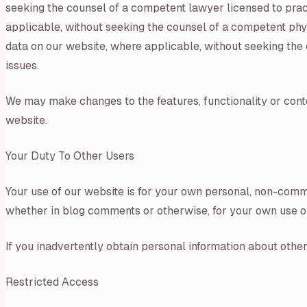
seeking the counsel of a competent lawyer licensed to practi
applicable, without seeking the counsel of a competent physi
data on our website, where applicable, without seeking the c
issues.
We may make changes to the features, functionality or conten
website.
Your Duty To Other Users
Your use of our website is for your own personal, non-comme
whether in blog comments or otherwise, for your own use or f
If you inadvertently obtain personal information about other 
Restricted Access