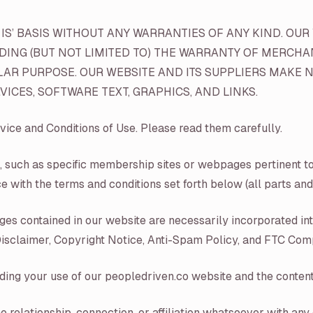
S’ BASIS WITHOUT ANY WARRANTIES OF ANY KIND. OUR 
UDING (BUT NOT LIMITED TO) THE WARRANTY OF MERCHA
LAR PURPOSE. OUR WEBSITE AND ITS SUPPLIERS MAKE N
ICES, SOFTWARE TEXT, GRAPHICS, AND LINKS.
vice and Conditions of Use. Please read them carefully.
, such as specific membership sites or webpages pertinent to 
e with the terms and conditions set forth below (all parts and 
pages contained in our website are necessarily incorporated i
 Disclaimer, Copyright Notice, Anti-Spam Policy, and FTC Com
ding your use of our peopledriven.co website and the content 
o relationship, connection, or affiliation whatsoever with any