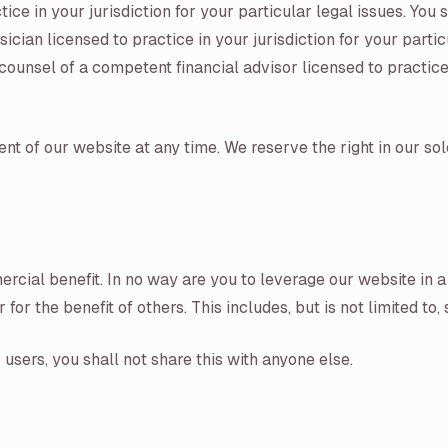
ce in your jurisdiction for your particular legal issues. You
cian licensed to practice in your jurisdiction for your parti
ounsel of a competent financial advisor licensed to practice i
t of our website at any time. We reserve the right in our sol
rcial benefit. In no way are you to leverage our website in a
or the benefit of others. This includes, but is not limited to
users, you shall not share this with anyone else.