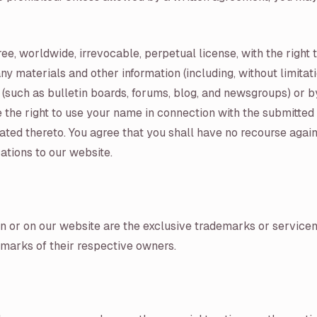
ee, worldwide, irrevocable, perpetual license, with the right t
ny materials and other information (including, without limita
 (such as bulletin boards, forums, blog, and newsgroups) or 
 the right to use your name in connection with the submitted 
ated thereto. You agree that you shall have no recourse again
ations to our website.
in or on our website are the exclusive trademarks or servicem
arks of their respective owners.