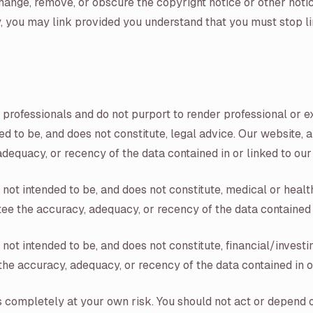
hange, remove, or obscure the copyright notice or other notic
lly, you may link provided you understand that you must stop 
 professionals and do not purport to render professional or 
d to be, and does not constitute, legal advice. Our website, an
dequacy, or recency of the data contained in or linked to our
ot intended to be, and does not constitute, medical or health
ee the accuracy, adequacy, or recency of the data contained i
ot intended to be, and does not constitute, financial/investin
the accuracy, adequacy, or recency of the data contained in o
is completely at your own risk. You should not act or depend 