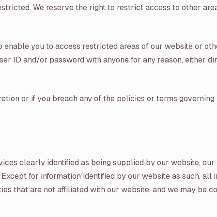
stricted. We reserve the right to restrict access to other are
 enable you to access restricted areas of our website or oth
er ID and/or password with anyone for any reason, either direc
tion or if you breach any of the policies or terms governing 
vices clearly identified as being supplied by our website, ou
 Except for information identified by our website as such, all
rties that are not affiliated with our website, and we may be 