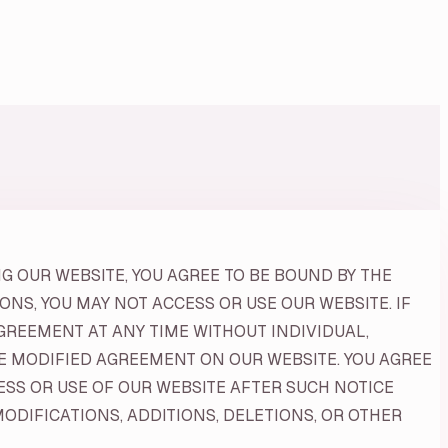
G OUR WEBSITE, YOU AGREE TO BE BOUND BY THE
NS, YOU MAY NOT ACCESS OR USE OUR WEBSITE. IF
GREEMENT AT ANY TIME WITHOUT INDIVIDUAL,
HE MODIFIED AGREEMENT ON OUR WEBSITE. YOU AGREE
SS OR USE OF OUR WEBSITE AFTER SUCH NOTICE
DIFICATIONS, ADDITIONS, DELETIONS, OR OTHER