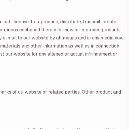
o sub-license, to reproduce, distribute, transmit, create
tion, ideas contained therein for new or improved products
by e-mail to our website by all means and in any media now
materials and other information as well as in connection
st our website for any alleged or actual infringement or
arks of us. website or related parties. Other product and