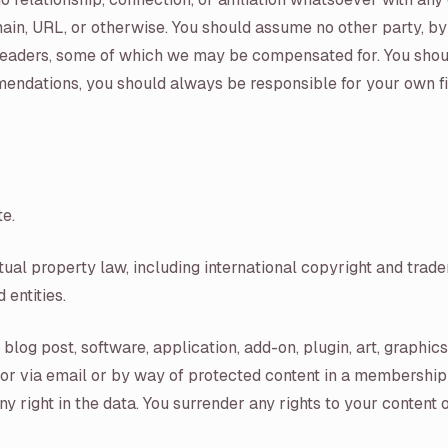
ain, URL, or otherwise. You should assume no other party, b
ur readers, some of which we may be compensated for. You sh
dations, you should always be responsible for your own finan
te.
ctual property law, including international copyright and tr
 entities.
blog post, software, application, add-on, plugin, art, graphic
 or via email or by way of protected content in a membership 
 right in the data. You surrender any rights to your content 