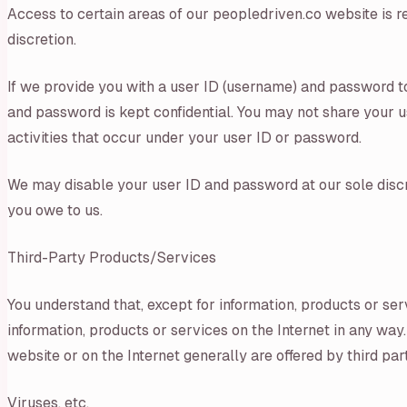
Access to certain areas of our peopledriven.co website is re
discretion.
If we provide you with a user ID (username) and password to
and password is kept confidential. You may not share your us
activities that occur under your user ID or password.
We may disable your user ID and password at our sole discre
you owe to us.
Third-Party Products/Services
You understand that, except for information, products or ser
information, products or services on the Internet in any way.
website or on the Internet generally are offered by third pa
Viruses, etc.