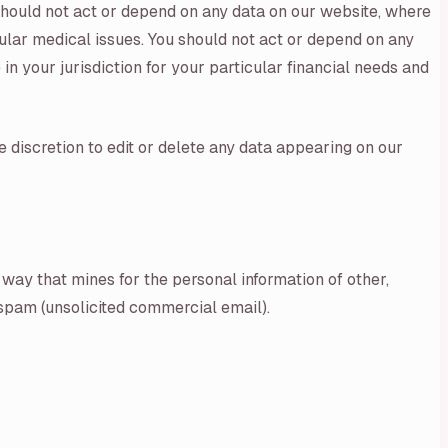
 should not act or depend on any data on our website, where
cular medical issues. You should not act or depend on any
n your jurisdiction for your particular financial needs and
e discretion to edit or delete any data appearing on our
 way that mines for the personal information of other,
, spam (unsolicited commercial email).