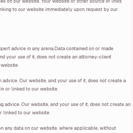
es on our website. Your website or other source of links
linking to our website immediately upon request by our
expert advice in any arena.Data contained on or made
d your use of it, does not create an attorney-client
 website.
 advice. Our website, and your use of it, does not create a
n or linked to our website.
g advice. Our website, and your use of it, does not create an
r linked to our website.
on any data on our website, where applicable, without