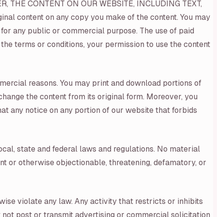
ER, THE CONTENT ON OUR WEBSITE, INCLUDING TEXT,
nal content on any copy you make of the content. You may
ay for any public or commercial purpose. The use of paid
 the terms or conditions, your permission to use the content
mmercial reasons. You may print and download portions of
change the content from its original form. Moreover, you
at any notice on any portion of our website that forbids
ocal, state and federal laws and regulations. No material
cent or otherwise objectionable, threatening, defamatory, or
ise violate any law. Any activity that restricts or inhibits
 not post or transmit advertising or commercial solicitation