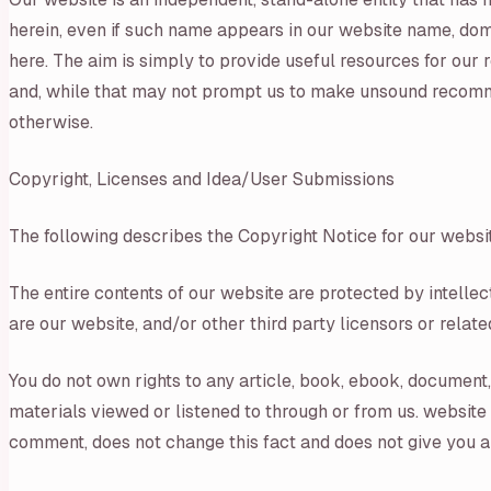
herein, even if such name appears in our website name, dom
here. The aim is simply to provide useful resources for o
and, while that may not prompt us to make unsound recommen
otherwise.
Copyright, Licenses and Idea/User Submissions
The following describes the Copyright Notice for our websi
The entire contents of our website are protected by intelle
are our website, and/or other third party licensors or related
You do not own rights to any article, book, ebook, document, 
materials viewed or listened to through or from us. website
comment, does not change this fact and does not give you any