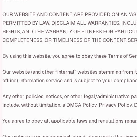
OUR WEBSITE AND CONTENT ARE PROVIDED ON AN ‘AS I
PERMITTED BY LAW, DISCLAIM ALL WARRANTIES, INCL
RIGHTS, AND THE WARRANTY OF FITNESS FOR PARTICU
COMPLETENESS, OR TIMELINESS OF THE CONTENT, SERV
By using this website, you agree to obey these Terms of Ser
Our website (and other “internal” websites stemming from it
offline) information service and is subject to your complianc
Any other policies, notices, or other legal/administrative 
include, without limitation, a DMCA Policy, Privacy Policy,
You agree to obey all applicable laws and regulations regar
Our website is an independent, stand-alone entity that has n