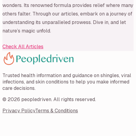
wonders. Its renowned formula provides relief where many
others falter. Through our articles, embark on a journey of
understanding its unparalleled prowess. Dive in, and let
nature’s magic unfold.
Check All Articles
Trusted health information and guidance on shingles, viral
infections, and skin conditions to help you make informed
care decisions.
©
2026
peopledriven
. All rights reserved.
Privacy Policy
Terms & Conditions