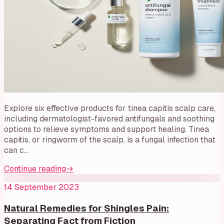
Explore six effective products for tinea capitis scalp care,
including dermatologist-favored antifungals and soothing
options to relieve symptoms and support healing. Tinea
capitis, or ringworm of the scalp, is a fungal infection that
can c…
Continue reading
→
14 September 2023
Natural Remedies for Shingles Pain:
Separating Fact from Fiction