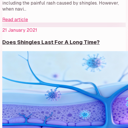
including the painful rash caused by shingles. However,
when navi…
Read article
21 January 2021
Does Shingles Last For A Long Time?