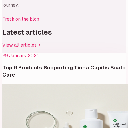
journey.
Fresh on the blog
Latest articles
View all articles
→
29 January 2026
Top 6 Products Supporting Tinea Capitis Scalp
Care