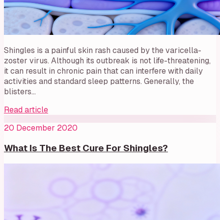
Shingles is a painful skin rash caused by the varicella-
zoster virus. Although its outbreak is not life-threatening,
it can result in chronic pain that can interfere with daily
activities and standard sleep patterns. Generally, the
blisters…
Read article
20 December 2020
What Is The Best Cure For Shingles?