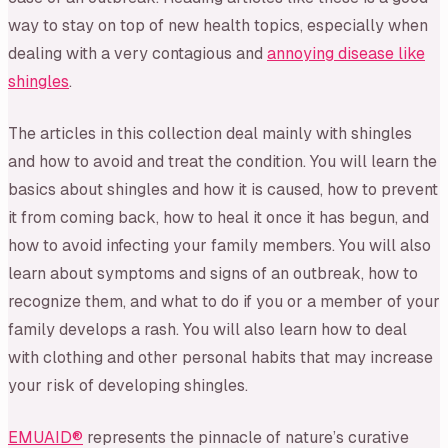
way to stay on top of new health topics, especially when
dealing with a very contagious and
annoying disease like
shingles
.
The articles in this collection deal mainly with shingles
and how to avoid and treat the condition. You will learn the
basics about shingles and how it is caused, how to prevent
it from coming back, how to heal it once it has begun, and
how to avoid infecting your family members. You will also
learn about symptoms and signs of an outbreak, how to
recognize them, and what to do if you or a member of your
family develops a rash. You will also learn how to deal
with clothing and other personal habits that may increase
your risk of developing shingles.
EMUAID®
represents the pinnacle of nature’s curative