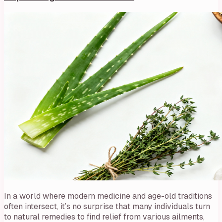
In a world where modern medicine and age-old traditions
often intersect, it’s no surprise that many individuals turn
to natural remedies to find relief from various ailments,