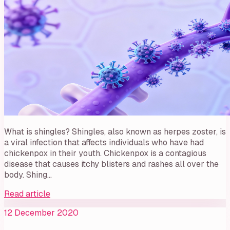
What is shingles? Shingles, also known as herpes zoster, is
a viral infection that affects individuals who have had
chickenpox in their youth. Chickenpox is a contagious
disease that causes itchy blisters and rashes all over the
body. Shing…
Read article
12 December 2020