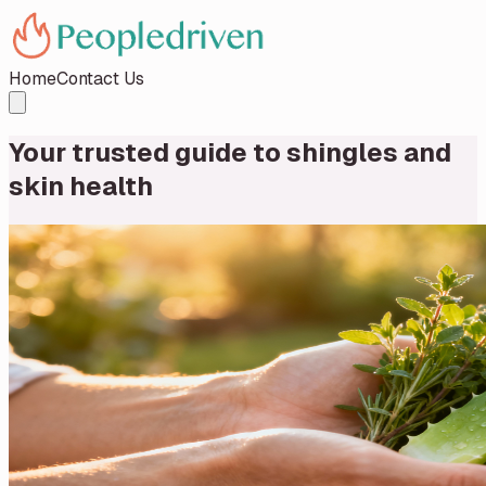
Home
Contact Us
Your trusted guide to shingles and
skin health