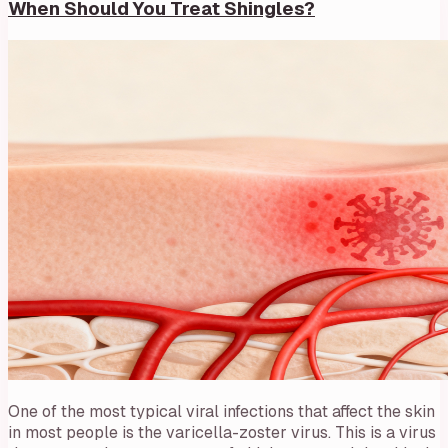
When Should You Treat Shingles?
One of the most typical viral infections that affect the skin
in most people is the varicella-zoster virus. This is a virus