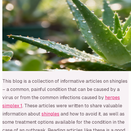
This blog is a collection of informative articles on shingles
– a common, painful condition that can be caused by a
virus or from the common infections caused by
herpes
simplex 1
. These articles were written to share valuable
information about
shingles
and how to avoid it, as well as
some treatment options available for the condition in the
case of an outbreak. Reading articles like these is a good