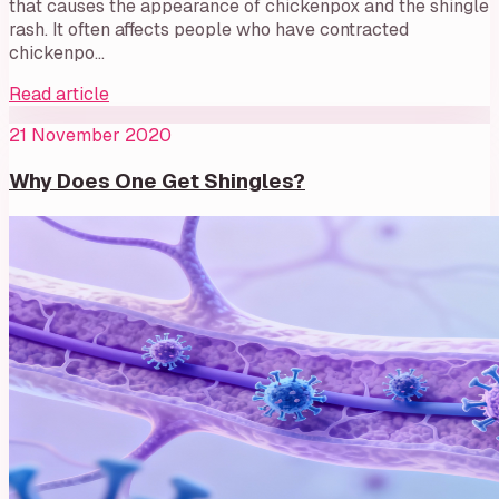
that causes the appearance of chickenpox and the shingle
rash. It often affects people who have contracted
chickenpo…
Read article
21 November 2020
Why Does One Get Shingles?