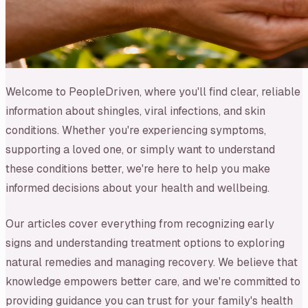
Welcome to PeopleDriven, where you'll find clear, reliable
information about shingles, viral infections, and skin
conditions. Whether you're experiencing symptoms,
supporting a loved one, or simply want to understand
these conditions better, we're here to help you make
informed decisions about your health and wellbeing.
Our articles cover everything from recognizing early
signs and understanding treatment options to exploring
natural remedies and managing recovery. We believe that
knowledge empowers better care, and we're committed to
providing guidance you can trust for your family's health