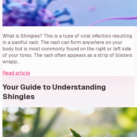
What is Shingles? This is a type of viral infection resulting
in a painful rash. The rash can form anywhere on your
body but is most commonly found on the right or left side
of your torso. The rash often appears as a strip of blisters
wrapp…
Read article
Your Guide to Understanding
Shingles