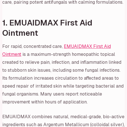
care, pairing potent antifungals with calming formulations.
1. EMUAIDMAX First Aid
Ointment
For rapid, concentrated care,
EMUAIDMAX First Aid
Ointment
is a maximum-strength homeopathic topical
created to relieve pain, infection, and inflammation linked
to stubborn skin issues, including some fungal infections.
Its formulation increases circulation to affected areas to
speed repair of irritated skin while targeting bacterial and
fungal organisms. Many users report noticeable
improvement within hours of application.
EMUAIDMAX combines natural, medical-grade, bio-active
ingredients such as Argentum Metallicum (colloidal silver),