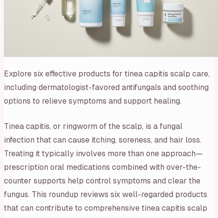
Explore six effective products for tinea capitis scalp care,
including dermatologist-favored antifungals and soothing
options to relieve symptoms and support healing.
Tinea capitis, or ringworm of the scalp, is a fungal
infection that can cause itching, soreness, and hair loss.
Treating it typically involves more than one approach—
prescription oral medications combined with over-the-
counter supports help control symptoms and clear the
fungus. This roundup reviews six well-regarded products
that can contribute to comprehensive tinea capitis scalp