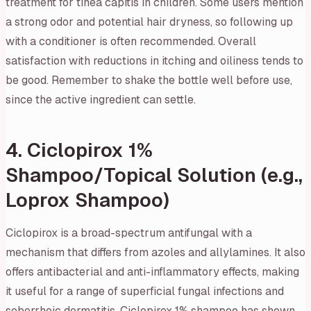
treatment for tinea capitis in children. Some users mention
a strong odor and potential hair dryness, so following up
with a conditioner is often recommended. Overall
satisfaction with reductions in itching and oiliness tends to
be good. Remember to shake the bottle well before use,
since the active ingredient can settle.
4. Ciclopirox 1%
Shampoo/Topical Solution (e.g.,
Loprox Shampoo)
Ciclopirox is a broad-spectrum antifungal with a
mechanism that differs from azoles and allylamines. It also
offers antibacterial and anti-inflammatory effects, making
it useful for a range of superficial fungal infections and
seborrheic dermatitis. Ciclopirox 1% shampoo has shown