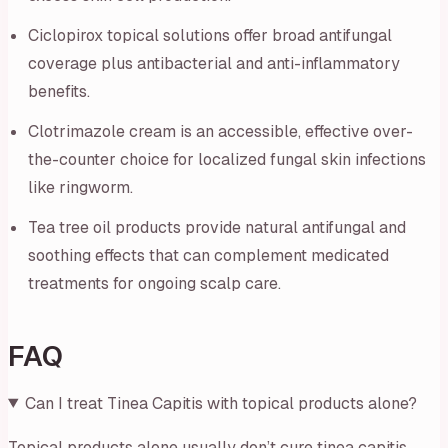
Ciclopirox topical solutions offer broad antifungal
coverage plus antibacterial and anti-inflammatory
benefits.
Clotrimazole cream is an accessible, effective over-
the-counter choice for localized fungal skin infections
like ringworm.
Tea tree oil products provide natural antifungal and
soothing effects that can complement medicated
treatments for ongoing scalp care.
FAQ
Can I treat Tinea Capitis with topical products alone?
Topical products alone usually don’t cure tinea capitis