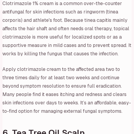
Clotrimazole 1% cream is a common over-the-counter
antifungal for skin infections such as ringworm (tinea
corporis) and athlete's foot. Because tinea capitis mainly
affects the hair shaft and often needs oral therapy, topical
clotrimazole is more useful for localized spots or as a
supportive measure in mild cases and to prevent spread. It
works by killing the fungus that causes the infection.
Apply clotrimazole cream to the affected area two to
three times daily for at least two weeks and continue
beyond symptom resolution to ensure full eradication.
Many people find it eases itching and redness and clears
skin infections over days to weeks. It’s an affordable, easy-
to-find option for managing external fungal symptoms.
6. Tea Tree Oil Scalp