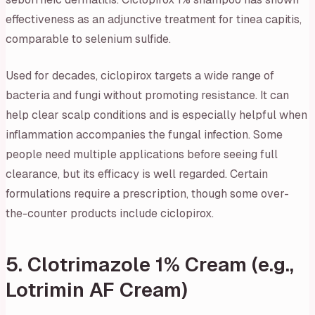
effectiveness as an adjunctive treatment for tinea capitis,
comparable to selenium sulfide.
Used for decades, ciclopirox targets a wide range of
bacteria and fungi without promoting resistance. It can
help clear scalp conditions and is especially helpful when
inflammation accompanies the fungal infection. Some
people need multiple applications before seeing full
clearance, but its efficacy is well regarded. Certain
formulations require a prescription, though some over-
the-counter products include ciclopirox.
5. Clotrimazole 1% Cream (e.g.,
Lotrimin AF Cream)