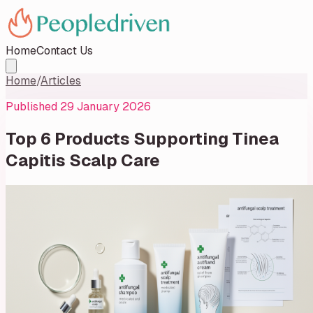
Home
Contact Us
Home
/
Articles
Published
29 January 2026
Top 6 Products Supporting Tinea
Capitis Scalp Care