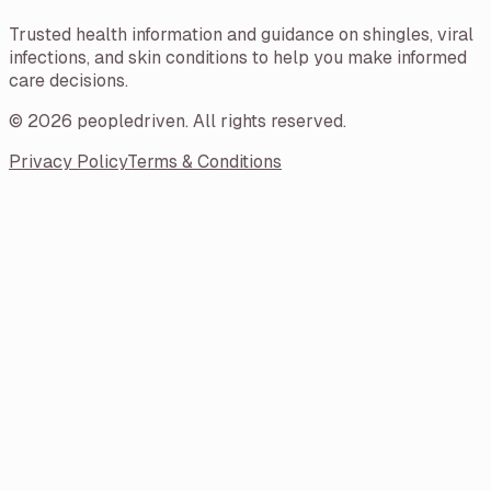
Trusted health information and guidance on shingles, viral
infections, and skin conditions to help you make informed
care decisions.
©
2026
peopledriven
. All rights reserved.
Privacy Policy
Terms & Conditions