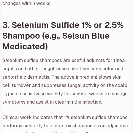
changes within weeks.
3. Selenium Sulfide 1% or 2.5%
Shampoo (e.g., Selsun Blue
Medicated)
Selenium sulfide shampoos are useful adjuncts for tinea
capitis and other fungal issues like tinea versicolor and
seborrheic dermatitis. The active ingredient slows skin
cell turnover and suppresses fungal activity on the scalp.
Typical use is twice weekly for several weeks to manage
symptoms and assist in clearing the infection.
Clinical work indicates that 1% selenium sulfide shampoo
performs similarly to ciclopirox shampoo as an adjunctive