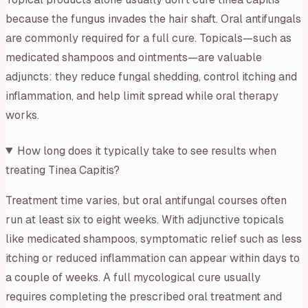
because the fungus invades the hair shaft. Oral antifungals
are commonly required for a full cure. Topicals—such as
medicated shampoos and ointments—are valuable
adjuncts: they reduce fungal shedding, control itching and
inflammation, and help limit spread while oral therapy
works.
How long does it typically take to see results when
treating Tinea Capitis?
Treatment time varies, but oral antifungal courses often
run at least six to eight weeks. With adjunctive topicals
like medicated shampoos, symptomatic relief such as less
itching or reduced inflammation can appear within days to
a couple of weeks. A full mycological cure usually
requires completing the prescribed oral treatment and