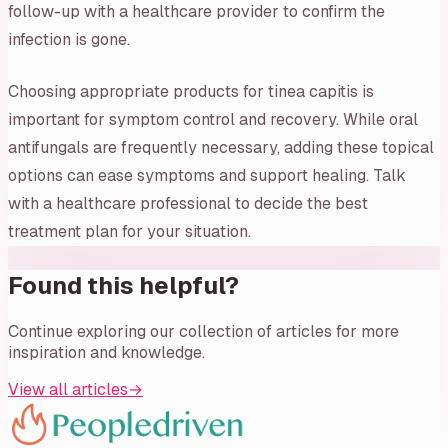
follow-up with a healthcare provider to confirm the
infection is gone.
Choosing appropriate products for tinea capitis is
important for symptom control and recovery. While oral
antifungals are frequently necessary, adding these topical
options can ease symptoms and support healing. Talk
with a healthcare professional to decide the best
treatment plan for your situation.
Found this helpful?
Continue exploring our collection of articles for more
inspiration and knowledge.
View all articles
→