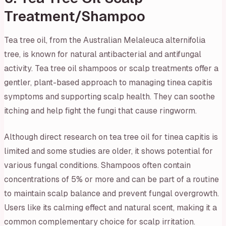
Treatment/Shampoo
Tea tree oil, from the Australian
Melaleuca alternifolia
tree, is known for natural antibacterial and antifungal
activity. Tea tree oil shampoos or scalp treatments offer a
gentler, plant-based approach to managing tinea capitis
symptoms and supporting scalp health. They can soothe
itching and help fight the fungi that cause ringworm.
Although direct research on tea tree oil for tinea capitis is
limited and some studies are older, it shows potential for
various fungal conditions. Shampoos often contain
concentrations of 5% or more and can be part of a routine
to maintain scalp balance and prevent fungal overgrowth.
Users like its calming effect and natural scent, making it a
common complementary choice for scalp irritation.