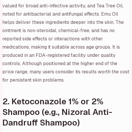
valued for broad anti-infective activity, and Tea Tree Oil,
noted for antibacterial and antifungal effects. Emu Oil
helps deliver these ingredients deeper into the skin. The
ointment is non-steroidal, chemical-free, and has no
reported side effects or interactions with other
medications, making it suitable across age groups. It is
produced in an FDA-registered facility under quality
controls. Although positioned at the higher end of the
price range, many users consider its results worth the cost
for persistent skin problems.
2. Ketoconazole 1% or 2%
Shampoo (e.g., Nizoral Anti-
Dandruff Shampoo)