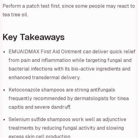
Perform a patch test first, since some people may react to
tea tree oil.
Key Takeaways
EMUAIDMAX First Aid Ointment can deliver quick relief
from pain and inflammation while targeting fungal and
bacterial infections with its bio-active ingredients and
enhanced transdermal delivery.
Ketoconazole shampoos are strong antifungals
frequently recommended by dermatologists for tinea
capitis and severe dandruff.
Selenium sulfide shampoos work well as adjunctive
treatments by reducing fungal activity and slowing
excess skin cell production.