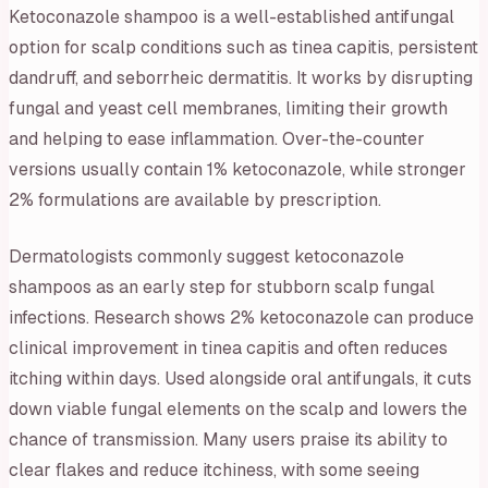
Ketoconazole shampoo is a well-established antifungal
option for scalp conditions such as tinea capitis, persistent
dandruff, and seborrheic dermatitis. It works by disrupting
fungal and yeast cell membranes, limiting their growth
and helping to ease inflammation. Over-the-counter
versions usually contain 1% ketoconazole, while stronger
2% formulations are available by prescription.
Dermatologists commonly suggest ketoconazole
shampoos as an early step for stubborn scalp fungal
infections. Research shows 2% ketoconazole can produce
clinical improvement in tinea capitis and often reduces
itching within days. Used alongside oral antifungals, it cuts
down viable fungal elements on the scalp and lowers the
chance of transmission. Many users praise its ability to
clear flakes and reduce itchiness, with some seeing